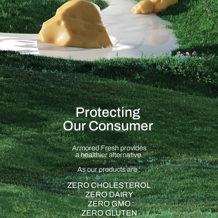
Protecting
Our Consumer
Armored Fresh provides
a healthier alternative.
As our products are :
ZERO CHOLESTEROL
ZERO DAIRY
ZERO GMO
ZERO GLUTEN