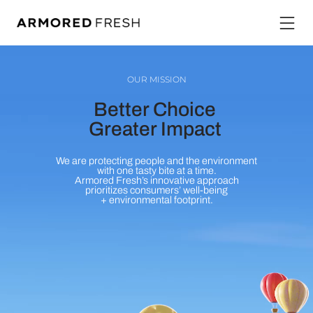
OUR MISSION
Better Choice
Greater Impact
We are protecting people and the environment
with one tasty bite at a time.
Armored Fresh’s innovative approach
prioritizes consumers’ well-being
+ environmental footprint.