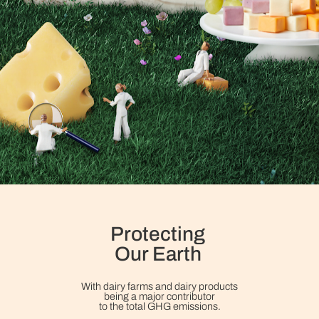
Protecting
Our Earth
With dairy farms and dairy products
being a major contributor
to the total GHG emissions.