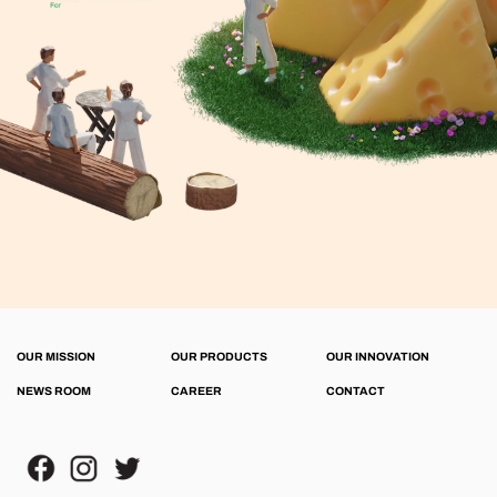
OUR MISSION
OUR PRODUCTS
OUR INNOVATION
NEWS ROOM
CAREER
CONTACT